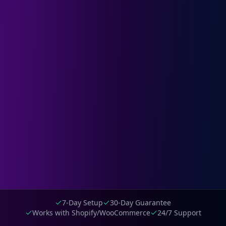
7-Day Setup
30-Day Guarantee
Works with Shopify/WooCommerce
24/7 Support