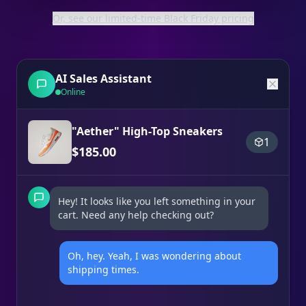
Or, see our limited-time Black Friday pricing
AI Sales Assistant
Online
"Aether" High-Top Sneakers
1
$
185.00
Hey! It looks like you left something in your
cart. Need any help checking out?
Oh, hey. Yeah, I was wondering about
shipping times.