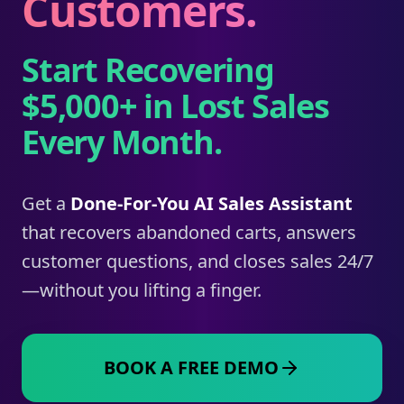
Customers.
Start Recovering
$5,000+ in Lost Sales
Every Month.
Get a
Done-For-You AI Sales Assistant
that recovers abandoned carts, answers
customer questions, and closes sales 24/7
—without you lifting a finger.
BOOK A FREE DEMO