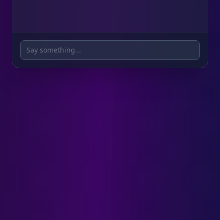
We offer free 2-day shipping on all orders
over $100!
Say something...