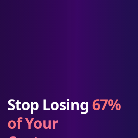
Stop Losing
67%
of Your